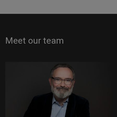
Meet our team