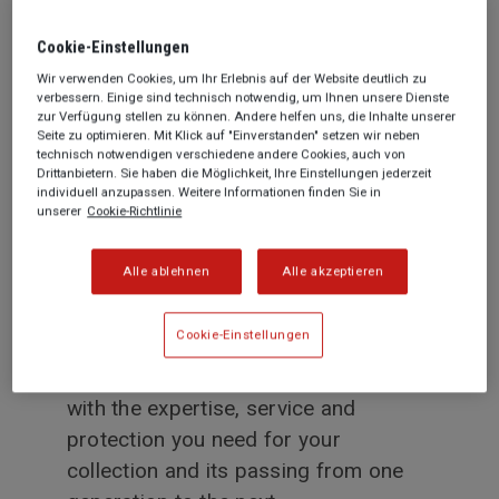
founding in 1831, Generali has always
championed artistic and cultural
Cookie-­Einstellungen
initiatives. Today, our curiosity and
Wir verwenden Cookies, um Ihr Erlebnis auf der Website deutlich zu
verbessern. Einige sind technisch notwendig, um Ihnen unsere Dienste
passion for art continue to inspire our
zur Verfügung stellen zu können. Andere helfen uns, die Inhalte unserer
business every day. We know what it
Seite zu optimieren. Mit Klick auf "Einverstanden" setzen wir neben
technisch notwendigen verschiedene andere Cookies, auch von
means to cherish a masterpiece and
Drittanbietern. Sie haben die Möglichkeit, Ihre Einstellungen jederzeit
individuell anzupassen. Weitere Informationen finden Sie in
share the same passion for art as our
unserer
Cookie-Richtlinie
clients.
Alle ablehnen
Alle akzeptieren
We invest in knowing you and your
artwork, in order to offer the best
Cookie-Einstellungen
solutions for you and your collection.
As a Lifetime partner we provide you
with the expertise, service and
protection you need for your
collection and its passing from one