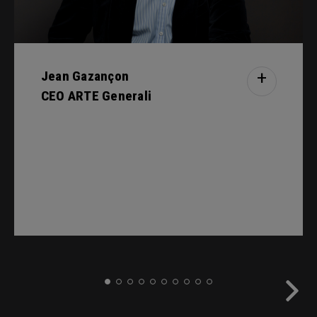
Jean Gazançon
+
CEO ARTE Generali