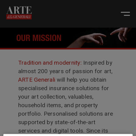
Tradition and modernity:
Inspired by
almost 200 years of passion for art,
ARTE Generali
will help you obtain
specialised insurance solutions for
your art collection, valuables,
household items, and property
portfolio. Personalised solutions are
supported by state-of-the-art
services and digital tools. Since its