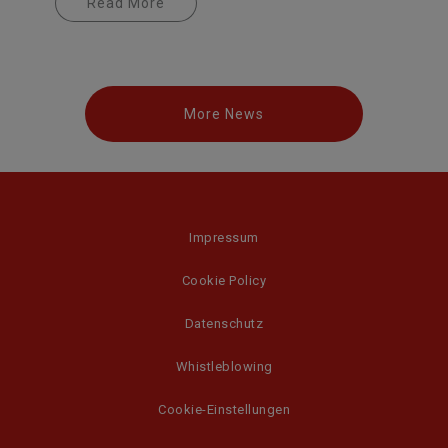
Read More
More News
Impressum
Cookie Policy
Datenschutz
Whistleblowing
Cookie-Einstellungen