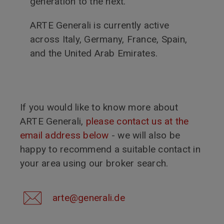
generation to the next.
ARTE Generali is currently active
across Italy, Germany, France, Spain,
and the United Arab Emirates.
If you would like to know more about
ARTE Generali,
please contact us at the
email address below
- we will also be
happy to recommend a suitable contact in
your area using our broker search.
arte@generali.de