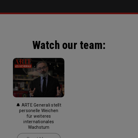
Watch our team:
🔔 ARTE Generali stellt
personelle Weichen
für weiteres
internationales
Wachstum