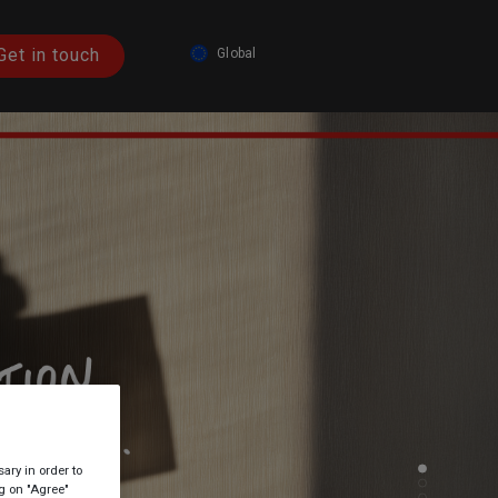
Get in touch
Global
Austria
Germany
Spain
France
Italy
Global
ary in order to
ng on "Agree"