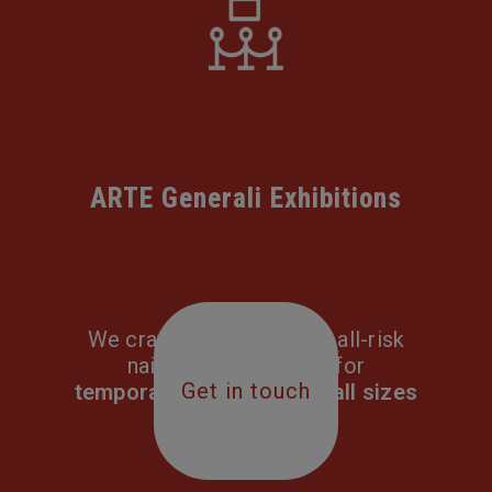
ARTE Generali Exhibitions
We craft comprehensive all-risk
nail-to-nail solutions for
Get in touch
temporary exhibitions of all sizes