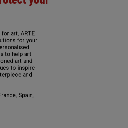
 for art, ARTE
lutions for your
personalised
ls
to help art
ioned art and
nues to inspire
terpiece and
France, Spain,