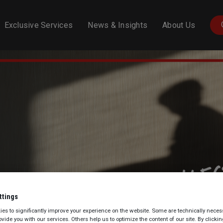
N
Exclusive Services
News & Insights
About Us
ttings
es to significantly improve your experience on the website. Some are technically necess
rovide you with our services. Others help us to optimize the content of our site. By clicki