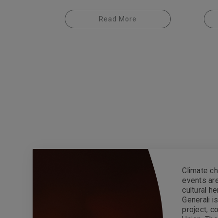
Read More
Climate ch
events are
cultural h
Generali 
project, 