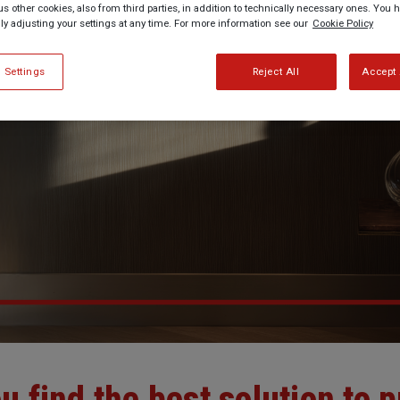
us other cookies, also from third parties, in addition to technically necessary ones. You 
lly adjusting your settings at any time. For more information see our
Cookie Policy
 Settings
Reject All
Accept 
u find the best solution to p