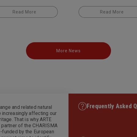
Read More
Read More
More News
Frequently Asked Q
ange and related natural
 increasingly affecting our
eritage. That is why ARTE
is partner of the CHARISMA
co-funded by the European