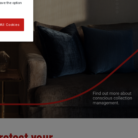
have the option
All Cookies
rotect your