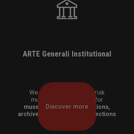
ARTE Generali Institutional
We craft tailor made all-risk
multi-section solutions for
Discover more
museums, cultural institutions,
archives and corporate collections