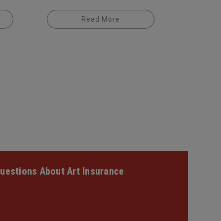
Read More
uestions About Art Insurance