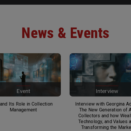
News & Events
Event
Interview
 and Its Role in Collection
Interview with Georgina A
Management
The New Generation of A
Collectors and how Weal
Technology, and Values 
Transforming the Marke