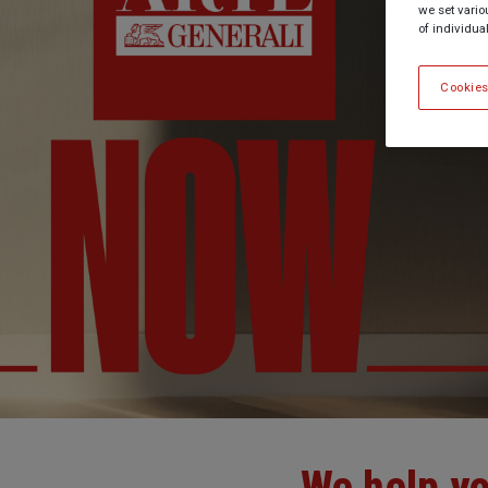
we set vario
of individua
Cookies
We help yo