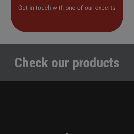
Get in touch with one of our experts
Check our products