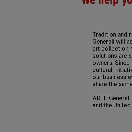
Tradition and 
Generali will a
art collection,
solutions are 
owners. Since 
cultural initia
our business e
share the same 
ARTE Generali i
and the United