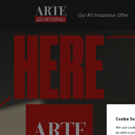
Homepage - Slider E
Our Art Insurance Offer
Cookie Se
We use cooki
be able to p