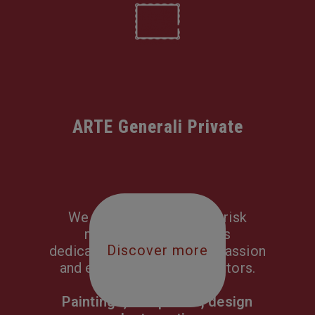
ARTE Generali Private
We craft tailor-made all-risk
multi-section solutions
Discover more
dedicated to covering the passion
and everyday life of collectors.
Paintings, sculptures, design