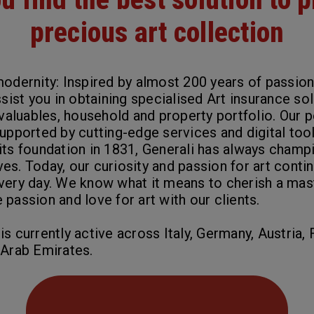
precious art collection
modernity: Inspired by almost 200 years of passion
ssist you in obtaining specialised Art insurance so
 valuables, household and property portfolio. Our 
supported by cutting-edge services and
digital too
its foundation in 1831, Generali has always champ
tives. Today, our curiosity and passion for art conti
very day. We know what it means to cherish a mas
passion and love for art with our clients.
s currently active across Italy, Germany, Austria, 
 Arab Emirates.