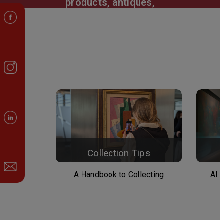
products, antiques,
jewelry, watches and other
collectibles, buildings
Collection Tips
A Handbook to Collecting
AI