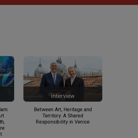
Interview
dam:
Between Art, Heritage and
rt
Territory: A Shared
th,
Responsibility in Venice
are
t