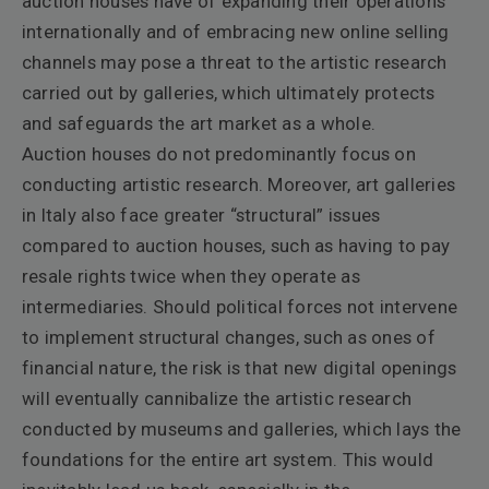
auction houses have of expanding their operations
internationally and of embracing new online selling
channels may pose a threat to the artistic research
carried out by galleries, which ultimately protects
and safeguards the art market as a whole.
Auction houses do not predominantly focus on
conducting artistic research. Moreover, art galleries
in Italy also face greater “structural” issues
compared to auction houses, such as having to pay
resale rights twice when they operate as
intermediaries. Should political forces not intervene
to implement structural changes, such as ones of
financial nature, the risk is that new digital openings
will eventually cannibalize the artistic research
conducted by museums and galleries, which lays the
foundations for the entire art system. This would