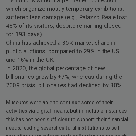
Institutions without a permanent collection,
which organize mostly temporary exhibitions,
suffered less damage (e.g., Palazzo Reale lost
48% of its visitors, despite remaining closed
for 193 days).
China has achieved a 36% market share in
public auctions, compared to 29% in the US
and 16% in the UK.
In 2020, the global percentage of new
billionaires grew by +7%, whereas during the
2009 crisis, billionaires had declined by 30%.
Museums were able to continue some of their
activities via digital means, but in multiple instances
this has not been sufficient to support their financial
needs, leading several cultural institutions to sell