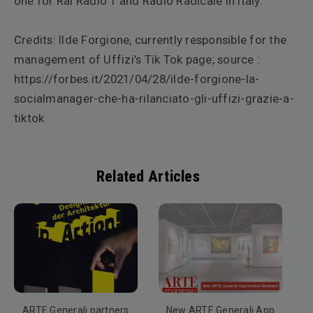
one for Rai Radio 1 and Radio Radicale in Italy.
Credits: Ilde Forgione, currently responsible for the
management of Uffizi’s Tik Tok page; source :
https://forbes.it/2021/04/28/ilde-forgione-la-
socialmanager-che-ha-rilanciato-gli-uffizi-grazie-a-
tiktok
Related Articles
ARTE Generali partners
New ARTE Generali App