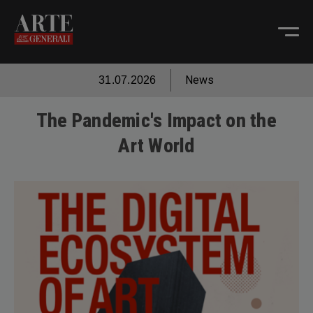
News
31.07.2026
The Pandemic's Impact on the
Art World