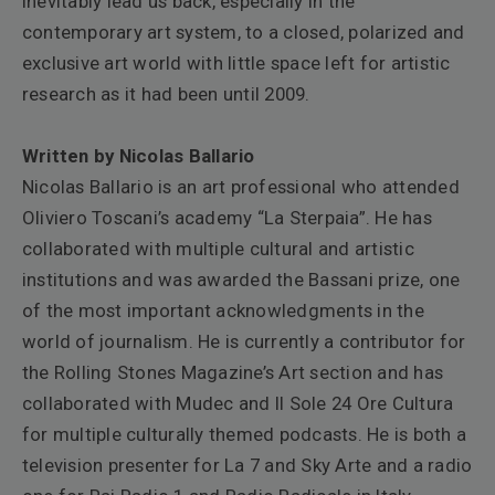
inevitably lead us back, especially in the
contemporary art system, to a closed, polarized and
exclusive art world with little space left for artistic
research as it had been until 2009.
Written by Nicolas Ballario
Nicolas Ballario is an art professional who attended
Oliviero Toscani’s academy “La Sterpaia”. He has
collaborated with multiple cultural and artistic
institutions and was awarded the Bassani prize, one
of the most important acknowledgments in the
world of journalism. He is currently a contributor for
the Rolling Stones Magazine’s Art section and has
collaborated with Mudec and Il Sole 24 Ore Cultura
for multiple culturally themed podcasts. He is both a
television presenter for La 7 and Sky Arte and a radio