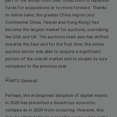
part of the works from their collections to replenish
funds for acquisitions or to move forward. Thanks
to online sales, the greater China region (incl.
Continental China, Taiwan and Hong Kong) has
become the largest market for auctions, overtaking
the USA and UK. The auction’s main axis has shifted
towards the East and for the first time, the online
auction sector was able to acquire a significant
portion of the overall market and to double its size
compared to the previous year.
Perhaps, the widespread adoption of digital means
in 2020 has prevented a disastrous economic
collapse as in 2009 from occurring. However, this