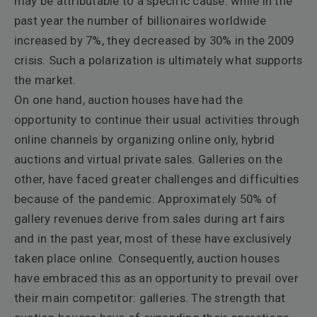
may be attributable to a specific cause: while in the
past year the number of billionaires worldwide
increased by 7%, they decreased by 30% in the 2009
crisis. Such a polarization is ultimately what supports
the market.
On one hand, auction houses have had the
opportunity to continue their usual activities through
online channels by organizing online only, hybrid
auctions and virtual private sales. Galleries on the
other, have faced greater challenges and difficulties
because of the pandemic. Approximately 50% of
gallery revenues derive from sales during art fairs
and in the past year, most of these have exclusively
taken place online. Consequently, auction houses
have embraced this as an opportunity to prevail over
their main competitor: galleries. The strength that