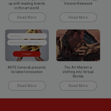
up with leading brands
Version Released
in the art world
Read More
Read More
ARTE Generali presents
The Art Market is
its latest innovation
shifting into Virtual
Worlds
Read More
Read More