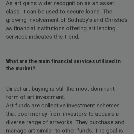
As art gains wider recognition as an asset
class, it can be used to secure loans. The
growing involvement of Sotheby’s and Christie’s
as financial institutions offering art lending
services indicates this trend.
What are the main financial services utilised in
the market?
Direct art buying is still the most dominant
form of art investment.
Art funds are collective investment schemes
that pool money from investors to acquire a
diverse range of artworks. They purchase and
manage art similar to other funds. The goal is