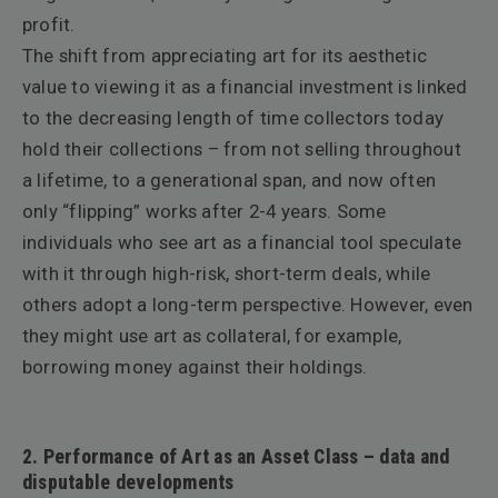
profit.
The shift from appreciating art for its aesthetic
value to viewing it as a financial investment is linked
to the decreasing length of time collectors today
hold their collections – from not selling throughout
a lifetime, to a generational span, and now often
only “flipping” works after 2-4 years. Some
individuals who see art as a financial tool speculate
with it through high-risk, short-term deals, while
others adopt a long-term perspective. However, even
they might use art as collateral, for example,
borrowing money against their holdings.
2. Performance of Art as an Asset Class – data and
disputable developments