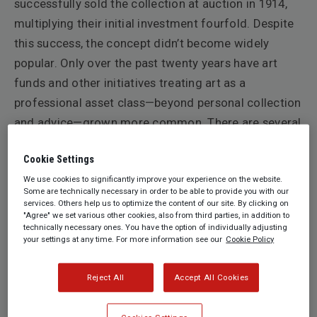
successfully sold the collection at auction in 1914,
multiplying their initial investment fourfold. Despite
this success, the concept didn’t become widely
popular. Only over the past twenty years have art
funds and other initiatives treating art as a
professional asset class—beyond personal collection
and advice—grown more common. There are several
reasons for this slow progress, including concerns
Cookie Settings
about liquidity, societal stigma associated with
We use cookies to significantly improve your experience on the website.
selling one’s collection, taxation, and other factors.
Some are technically necessary in order to be able to provide you with our
Throughout the 20th century, the main reasons for
services. Others help us to optimize the content of our site. By clicking on
"Agree" we set various other cookies, also from third parties, in addition to
the dissolution of a collection have been the three
technically necessary ones. You have the option of individually adjusting
your settings at any time. For more information see our
Cookie Policy
Ds: Divorce, Debt, and Death.
What has changed and why is art now a common
Reject All
Accept All Cookies
topic in the news, at conferences, and in the broader
public sphere? More importantly, what do collectors,