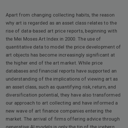
Apart from changing collecting habits, the reason
why art is regarded as an asset class relates to the
rise of data-based art price reports, beginning with
the Mei Moses Art Index in 2000. The use of
quantitative data to model the price development of
art objects has become increasingly significant at
the higher end of the art market. While price
databases and financial reports have supported an
understanding of the implications of viewing art as
an asset class, such as quantifying risk, return, and
diversification potential, they have also transformed
our approach to art collecting and have informed a
new wave of art finance companies entering the
market. The arrival of firms offering advice through
generative AI models is only the tip of the iceberg.