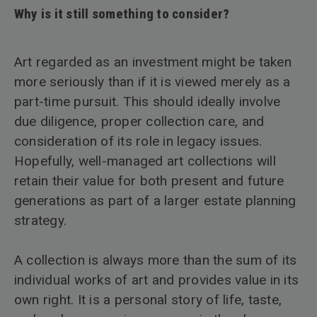
Why is it still something to consider?
Art regarded as an investment might be taken
more seriously than if it is viewed merely as a
part-time pursuit. This should ideally involve
due diligence, proper collection care, and
consideration of its role in legacy issues.
Hopefully, well-managed art collections will
retain their value for both present and future
generations as part of a larger estate planning
strategy.
A collection is always more than the sum of its
individual works of art and provides value in its
own right. It is a personal story of life, taste,