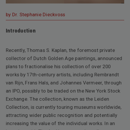
by Dr. Stephanie Dieckvoss
Introduction
Recently, Thomas S. Kaplan, the foremost private
collector of Dutch Golden Age paintings, announced
plans to fractionalise his collection of over 200
works by 17th-century artists, including Rembrandt
van Rijn, Frans Hals, and Johannes Vermeer, through
an IPO, possibly to be traded on the New York Stock
Exchange. The collection, known as the Leiden
Collection, is currently touring museums worldwide,
attracting wider public recognition and potentially
increasing the value of the individual works. In an