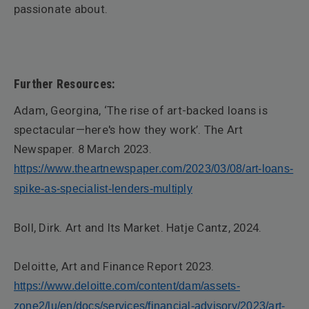
passionate about.
F
urther Resources:
Adam, Georgina, ‘The rise of art-backed loans is
spectacular—here's how they work’.
The Art
Newspaper
. 8 March 2023.
https://www.theartnewspaper.com/2023/03/08/art-loans-
spike-as-specialist-lenders-multiply
Boll, Dirk.
Art and Its Market
. Hatje Cantz, 2024.
Deloitte,
Art and Finance Report
2023
.
https://www.deloitte.com/content/dam/assets-
zone2/lu/en/docs/services/financial-advisory/2023/art-