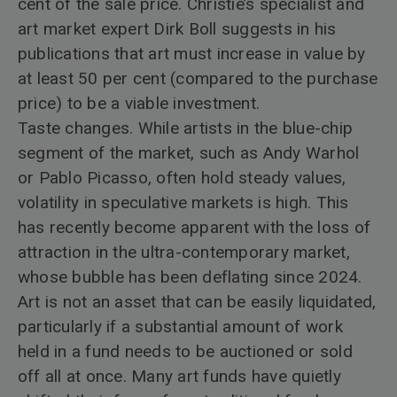
cent of the sale price. Christie’s specialist and
art market expert Dirk Boll suggests in his
publications that art must increase in value by
at least 50 per cent (compared to the purchase
price) to be a viable investment.
Taste changes. While artists in the blue-chip
segment of the market, such as Andy Warhol
or Pablo Picasso, often hold steady values,
volatility in speculative markets is high. This
has recently become apparent with the loss of
attraction in the ultra-contemporary market,
whose bubble has been deflating since 2024.
Art is not an asset that can be easily liquidated,
particularly if a substantial amount of work
held in a fund needs to be auctioned or sold
off all at once. Many art funds have quietly