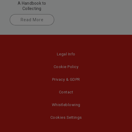
A Handbook to
Collecting
Read More
Legal Info
Cookie Policy
Privacy & GDPR
Contact
Whistleblowing
Cookies Settings