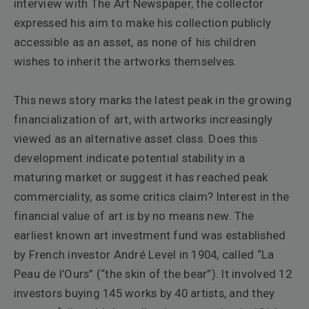
interview with
The Art Newspaper
, the collector
expressed his aim to make his collection publicly
accessible as an asset, as none of his children
wishes to inherit the artworks themselves.
This news story marks the latest peak in the growing
financialization of art, with artworks increasingly
viewed as an alternative asset class. Does this
development indicate potential stability in a
maturing market or suggest it has reached peak
commerciality, as some critics claim?
Interest in the
financial value of art is by no means new. The
earliest known art investment fund was established
by French investor André Level in 1904, called “La
Peau de l’Ours” (“the skin of the bear”). It involved 12
investors buying 145 works by 40 artists, and they