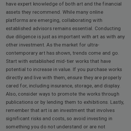
have expert knowledge of both art and the financial
assets they recommend. While many online
platforms are emerging, collaborating with
established advisors remains essential. Conducting
due diligence is just as important with art as with any
other investment. As the market for ultra-
contemporary art has shown, trends come and go.
Start with established mid-tier works that have
potential to increase in value. If you purchase works
directly and live with them, ensure they are properly
cared for, including insurance, storage, and display.
Also, consider ways to promote the works through
publications or by lending them to exhibitions. Lastly,
remember that art is an investment that involves
significant risks and costs, so avoid investing in
something you do not understand or are not