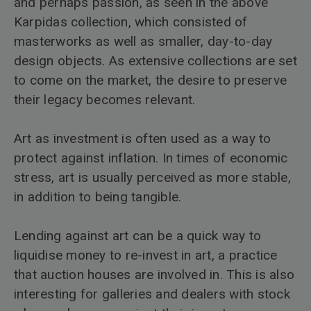
and perhaps passion, as seen in the above
Karpidas collection, which consisted of
masterworks as well as smaller, day-to-day
design objects. As extensive collections are set
to come on the market, the desire to preserve
their legacy becomes relevant.
Art as investment is often used as a way to
protect against inflation. In times of economic
stress, art is usually perceived as more stable,
in addition to being tangible.
Lending against art can be a quick way to
liquidise money to re-invest in art, a practice
that auction houses are involved in. This is also
interesting for galleries and dealers with stock