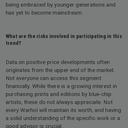
being embraced by younger generations and
has yet to become mainstream.
What are the risks involved in participating in this
trend?
Data on positive price developments often
originates from the upper end of the market.
Not everyone can access this segment
financially. While there is a growing interest in
purchasing prints and editions by blue-chip
artists, these do not always appreciate. Not
every Warhol will maintain its worth, and having
a solid understanding of the specific work or a
good advisor is crucial.