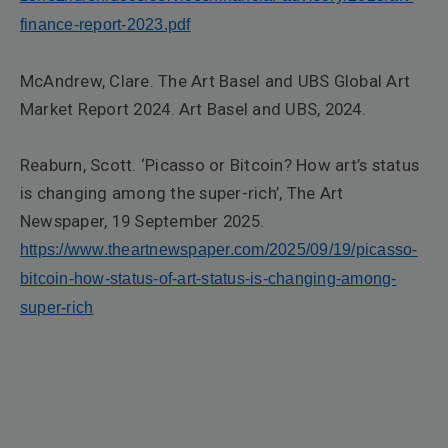
finance-report-2023.pdf
McAndrew, Clare.
The Art Basel and UBS Global Art
Market Report 2024
. Art Basel and UBS, 2024.
Reaburn, Scott. ‘Picasso or Bitcoin? How art’s status
is changing among the super-rich’,
The Art
Newspaper
, 19 September 2025.
https://www.theartnewspaper.com/2025/09/19/picasso-
bitcoin-how-status-of-art-status-is-changing-among-
super-rich