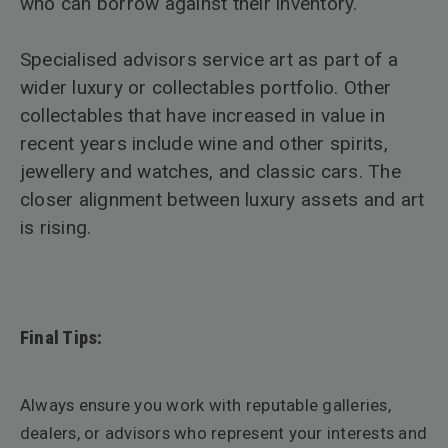
who can borrow against their inventory.
Specialised advisors service art as part of a
wider luxury or collectables portfolio. Other
collectables that have increased in value in
recent years include wine and other spirits,
jewellery and watches, and classic cars. The
closer alignment between luxury assets and art
is rising.
Final Tips:
Always ensure you work with reputable galleries,
dealers, or advisors who represent your interests and