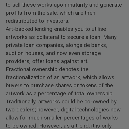
to sell these works upon maturity and generate
profits from the sale, which are then
redistributed to investors.
Art-backed lending enables you to utilise
artworks as collateral to secure a loan. Many
private loan companies, alongside banks,
auction houses, and now even storage
providers, offer loans against art.
Fractional ownership denotes the
fractionalization of an artwork, which allows
buyers to purchase shares or tokens of the
artwork as a percentage of total ownership.
Traditionally, artworks could be co-owned by
two dealers; however, digital technologies now
allow for much smaller percentages of works
to be owned. However, as a trend, it is only