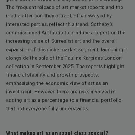
The frequent release of art market reports and the
media attention they attract, often swayed by
interested parties, reflect this trend. Sotheby’s
commissioned ArtTactic to produce a report on the
increasing value of Surrealist art and the overall
expansion of this niche market segment, launching it
alongside the sale of the Pauline Karpidas London
collection in September 2025. The reports highlight
financial stability and growth prospects,
emphasising the economic view of art as an
investment. However, there are risks involved in
adding art as a percentage to a financial portfolio
that not everyone fully understands.
What makes art as an asset class special?