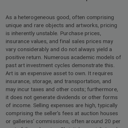
As a heterogeneous good, often comprising
unique and rare objects and artworks, pricing
is inherently unstable. Purchase prices,
insurance values, and final sales prices may
vary considerably and do not always yield a
positive return. Numerous academic models of
past art investment cycles demonstrate this.
Art is an expensive asset to own. It requires
insurance, storage, and transportation, and
may incur taxes and other costs; furthermore,
it does not generate dividends or other forms
of income. Selling expenses are high, typically
comprising the seller’s fees at auction houses
or galleries' commissions, often around 20 per