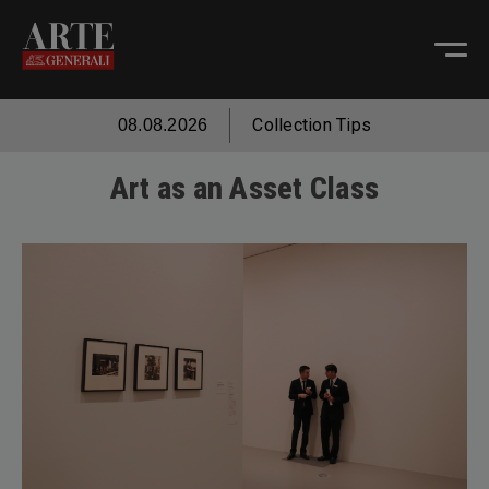
Collection Tips
08.08.2026
Art as an Asset Class