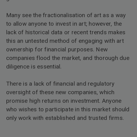
Many see the fractionalisation of art as a way
to allow anyone to invest in art; however, the
lack of historical data or recent trends makes
this an untested method of engaging with art
ownership for financial purposes. New
companies flood the market, and thorough due
diligence is essential.
There is a lack of financial and regulatory
oversight of these new companies, which
promise high returns on investment. Anyone
who wishes to participate in this market should
only work with established and trusted firms.