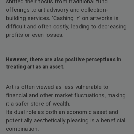
shifted their focus from traditional fund
offerings to art advisory and collection-
building services. ‘Cashing in’ on artworks is
difficult and often costly, leading to decreasing
profits or even losses.
However, there are also positive perceptions in
treating art as an asset.
Art is often viewed as less vulnerable to
financial and other market fluctuations, making
it a safer store of wealth.
Its dual role as both an economic asset and
potentially aesthetically pleasing is a beneficial
combination.