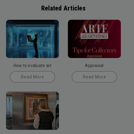
Related Articles
How to evaluate art
Appraisal
Read More
Read More