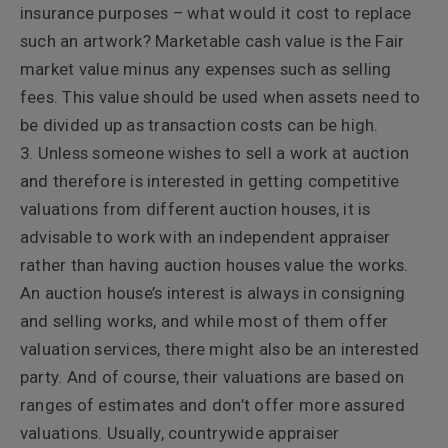
insurance purposes – what would it cost to replace
such an artwork? Marketable cash value is the Fair
market value minus any expenses such as selling
fees. This value should be used when assets need to
be divided up as transaction costs can be high.
3. Unless someone wishes to sell a work at auction
and therefore is interested in getting competitive
valuations from different auction houses, it is
advisable to work with an independent appraiser
rather than having auction houses value the works.
An auction house’s interest is always in consigning
and selling works, and while most of them offer
valuation services, there might also be an interested
party. And of course, their valuations are based on
ranges of estimates and don’t offer more assured
valuations. Usually, countrywide appraiser