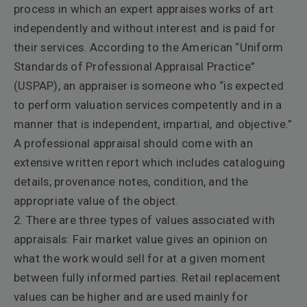
process in which an expert appraises works of art
independently and without interest and is paid for
their services. According to the American “Uniform
Standards of Professional Appraisal Practice”
(USPAP), an appraiser is someone who “is expected
to perform valuation services competently and in a
manner that is independent, impartial, and objective.”
A professional appraisal should come with an
extensive written report which includes cataloguing
details, provenance notes, condition, and the
appropriate value of the object.
2. There are three types of values associated with
appraisals: Fair market value gives an opinion on
what the work would sell for at a given moment
between
fully informed parties. Retail replacement
values can be higher and are used mainly for