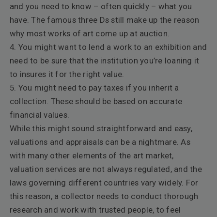
and you need to know – often quickly – what you
have. The famous three Ds still make up the reason
why most works of art come up at auction.
4. You might want to lend a work to an exhibition and
need to be sure that the institution you’re loaning it
to insures it for the right value.
5. You might need to pay taxes if you inherit a
collection. These should be based on accurate
financial values.
While this might sound straightforward and easy,
valuations and appraisals can be a nightmare. As
with many other elements of the art market,
valuation services are not always regulated, and the
laws governing different countries vary widely. For
this reason,
a collector needs to conduct thorough
research and work with trusted people, to feel