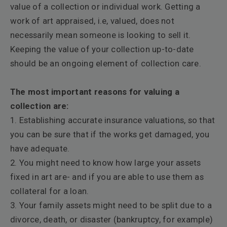
value of a collection or individual work. Getting a
work of art appraised, i.e, valued, does not
necessarily mean someone is looking to sell it.
Keeping the value of your collection up-to-date
should be an ongoing element of collection care.
The most important reasons for valuing a
collection are:
1. Establishing accurate insurance valuations, so that
you can be sure that if the works get
damaged, you
have adequate.
2. You might need to know how large your assets
fixed in art are- and if you are able to use them as
collateral for a loan.
3. Your family assets might need to be split due to a
divorce, death, or disaster (bankruptcy, for example)