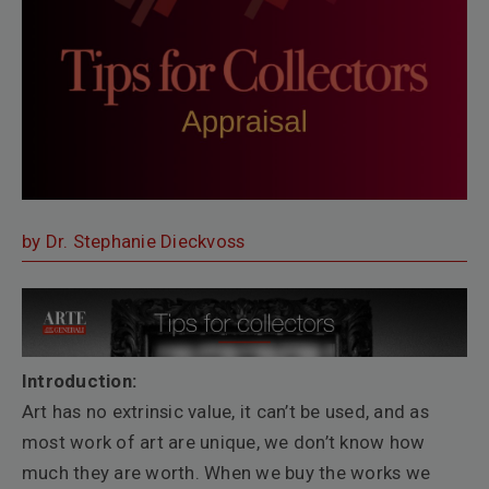
by Dr. Stephanie Dieckvoss
Introduction:
Art has no extrinsic value, it can’t be used, and as
most work of art are unique, we don’t know how
much they are worth. When we buy the works we