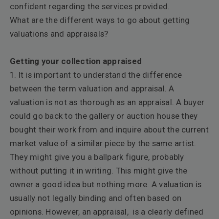
confident regarding the services provided.
What are the different ways to go about getting
valuations and appraisals?
Getting your collection appraised
1. It is important to understand the difference
between the term valuation and appraisal. A
valuation is not as thorough as an appraisal. A buyer
could go back to the gallery or auction house they
bought their work from and inquire about the current
market value of a similar piece by the same artist.
They might give you a ballpark figure, probably
without putting it in writing. This might give the
owner a good idea but nothing more. A valuation is
usually not legally binding and often based on
opinions. However, an appraisal, is a clearly defined