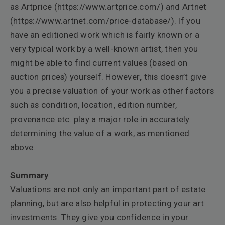
as Artprice (
https://www.artprice.com/
) and Artnet
(
https://www.artnet.com/price-database/
). If you
have an editioned work which is fairly known or a
very typical work by a well-known artist, then you
might be able to find current values (based on
auction prices) yourself. However
,
this doesn’t give
you a precise valuation of your work as other factors
such as condition, location, edition number,
provenance etc. play a major role in accurately
determining the value of a work, as mentioned
above.
Summary
Valuations are not only an important part of estate
planning, but are also helpful in protecting your art
investments. They give you confidence in your