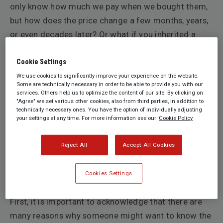
only know how much we pay when we bought them,
but how does the price change
a few months, years,
or even decades later? Or what if you inherited a
work that has been in your family for ages, and no
one possesses any relevant documentation? It is
Cookie Settings
easy to find out the daily rates of a troy ounce of
We use cookies to significantly improve your experience on the website.
Some are technically necessary in order to be able to provide you with our
gold as one gold bar is the same as another gold bar,
services. Others help us to optimize the content of our site. By clicking on
"Agree" we set various other cookies, also from third parties, in addition to
but it is not as easy with art. Unlike commodities,
technically necessary ones. You have the option of individually adjusting
there are no regulated global exchange markets for
your settings at any time. For more information see our
Cookie Policy
art. Furthermore, every work of art is different from
another and many contextual factors such as its
Reject All
Accept All Cookies
condition, provenance, subject matter, colours, etc.
determine an object’s value. So how does one
Cookies Settings
determine the financial value of a work of art?
First, it is important to acknowledge that there are
many reasons why someone might want to know the