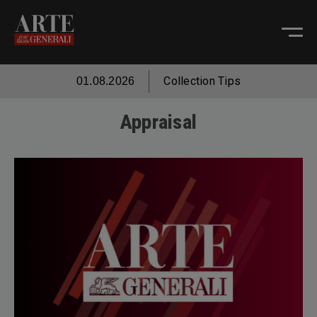
Collection Tips
01.08.2026
Appraisal