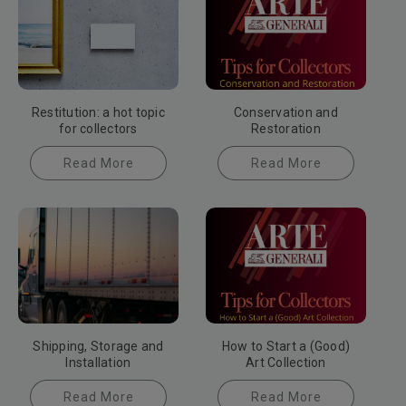
Restitution: a hot topic
Conservation and
for collectors
Restoration
Read More
Read More
Shipping, Storage and
How to Start a (Good)
Installation
Art Collection
Read More
Read More