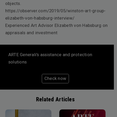
objects.
https://observer.com/2019/05/winston-art-group-
elizabeth-von-habsburg-interview/
Experienced Art Advisor Elizabeth von Habsburg on
appraisals and investment
ARTE Generali's assistance and protection
solutions
Check now
Related Articles