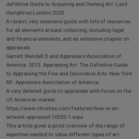
definitive Guide to Acquiring and Owning Art. Lund
Humphries London 2020
A recent, very extensive guide with lots of resources
for all elements around collecting, including legal
and financial elements, and an extensive chapter on
appraisals.
Garrett Wendell D and Appraisers Association of
America. 2013.
Appraising Art: The Definitive Guide
to Appraising the Fine and Decorative Arts
. New York
NY: Appraisers Association of America.
A very detailed guide to appraisals with focus on the
US American market.
https://www.christies.com/features/how-is-an-
artwork-appraised-10033-1.aspx
This article gives a good overview of the range of
expertise needed to value different types of art