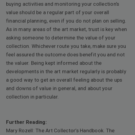
buying activities and monitoring your collection’s
value should be a regular part of your overall
financial planning, even if you do not plan on selling.
As in many areas of the art market, trust is key when
asking someone to determine the value of your
collection. Whichever route you take, make sure you
feel assured the outcome does benefit you and not
the valuer. Being kept informed about the
developments in the art market regularly is probably
a good way to get an overall feeling about the ups
and downs of value in general, and about your
collection in particular.
Further Reading:
Mary Rozell: The Art Collector’s Handbook. The