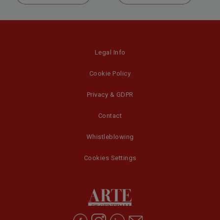
Legal Info
Cookie Policy
Privacy & GDPR
Contact
Whistleblowing
Cookies Settings