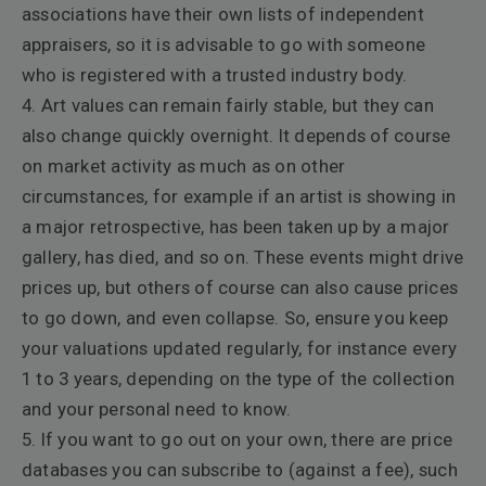
associations have their own lists of independent
appraisers, so it is advisable to go with someone
who is registered with a trusted industry body.
4. Art values can remain fairly stable, but they can
also change quickly overnight. It depends of course
on market activity as much as on other
circumstances, for example if an artist is showing in
a major retrospective, has been taken up by a major
gallery, has died, and so on. These events might drive
prices up, but others of course can also cause prices
to go down, and even collapse. So, ensure you keep
your valuations updated regularly, for instance every
1 to 3 years, depending on the type of the collection
and your personal need to know.
5. If you want to go out on your own, there are price
databases you can subscribe to (against a fee), such