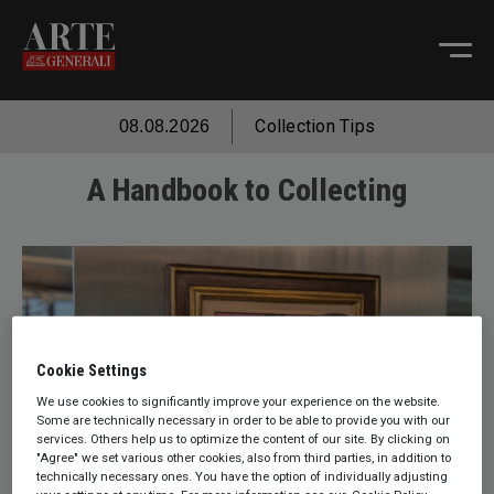
Collection Tips
08.08.2026
A Handbook to Collecting
Cookie Settings
We use cookies to significantly improve your experience on the website.
Some are technically necessary in order to be able to provide you with our
services. Others help us to optimize the content of our site. By clicking on
"Agree" we set various other cookies, also from third parties, in addition to
technically necessary ones. You have the option of individually adjusting