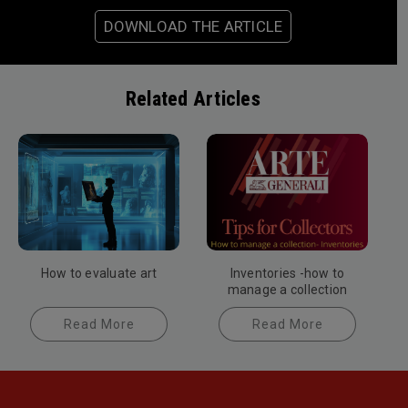
DOWNLOAD THE ARTICLE
Related Articles
How to evaluate art
Inventories -how to
manage a collection
Read More
Read More