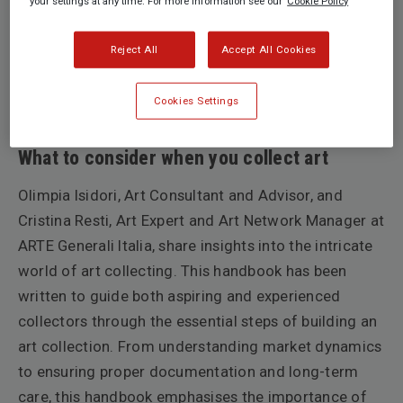
your settings at any time. For more information see our
Cookie Policy
Reject All
Accept All Cookies
Cookies Settings
by Olimpia Isidori
What to consider when you collect art
Olimpia Isidori, Art Consultant and Advisor, and
Cristina Resti, Art Expert and Art Network Manager at
ARTE Generali Italia, share insights into the intricate
world of art collecting. This handbook has been
written to guide both aspiring and experienced
collectors through the essential steps of building an
art collection. From understanding market dynamics
to ensuring proper documentation and long-term
care, this handbook emphasises the importance of