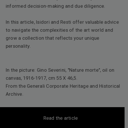
informed decision-making and due diligence.
In this article, Isidori and Resti offer valuable advice
to navigate the complexities of the art world and
grow a collection that reflects your unique
personality.
In the picture: Gino Severini, "
Nature morte"
, oil on
canvas, 1916-1917, cm 55 X 46,5.
From the Generali Corporate Heritage and Historical
Archive.
Read the article