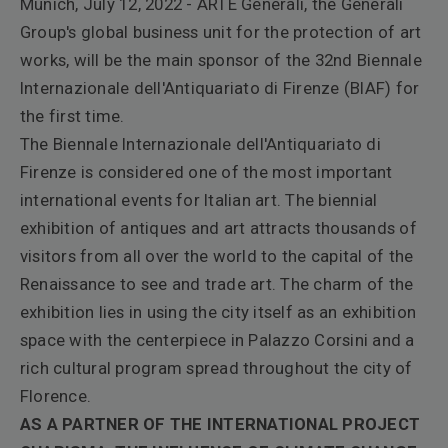
Munich, July 12, 2022 - ARTE Generali, the Generali
Group's global business unit for the protection of art
works, will be the main sponsor of the 32nd Biennale
Internazionale dell'Antiquariato di Firenze (BIAF) for
the first time.
The Biennale Internazionale dell'Antiquariato di
Firenze is considered one of the most important
international events for Italian art. The biennial
exhibition of antiques and art attracts thousands of
visitors from all over the world to the capital of the
Renaissance to see and trade art. The charm of the
exhibition lies in using the city itself as an exhibition
space with the centerpiece in Palazzo Corsini and a
rich cultural program spread throughout the city of
Florence.
AS A PARTNER OF THE INTERNATIONAL PROJECT