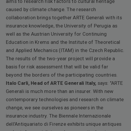
aims to research risk factors to cultural heritage
caused by climate change. The research
collaboration brings together ARTE Generali with its
insurance knowledge, the University of Perugia as
well as the Austrian University for Continuing
Education in Krems and the Institute of Theoretical
and Applied Mechanics (ITAM) in the Czech Republic.
The results of the two-year project will provide a
basis for risk assessment that will be valid far
beyond the borders of the participating countries.
Italo Carli, Head of ARTE Generali Italy,
says:
"ARTE
Generali is much more than an insurer. With new
contemporary technologies and research on climate
change, we see ourselves as pioneers in the
insurance industry.
The Biennale Internazionale
dell'Antiquariato di Firenze exhibits unique antiques