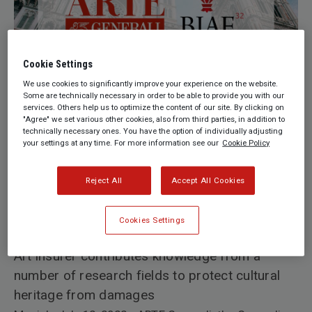
Cookie Settings
We use cookies to significantly improve your experience on the website.
Some are technically necessary in order to be able to provide you with our
services. Others help us to optimize the content of our site. By clicking on
"Agree" we set various other cookies, also from third parties, in addition to
technically necessary ones. You have the option of individually adjusting
your settings at any time. For more information see our
Cookie Policy
by ARTE Generali
Reject All
Accept All Cookies
ARTE Generali expands cultural partnerships in
Italy with Biennale Internazionale
Cookies Settings
dell'Antiquariato di Firenze
Art insurer contributes knowledge from a
number of research fields to protect cultural
heritage from damages