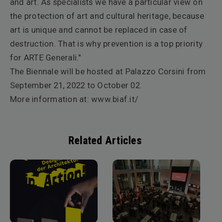
and art.
As specialists we have a particular view on
the protection of art and cultural heritage, because
art is unique and cannot be replaced in case of
destruction. That is why prevention is a top priority
for ARTE Generali."
The Biennale will be hosted at Palazzo Corsini from
September 21, 2022 to October 02.
More information at:
www.biaf.it/
Related Articles