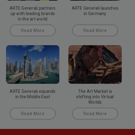
ARTE Generali partners
ARTE Generali launches
up with leading brands
in Germany
in the art world
Read More
Read More
ARTE Generali expands
The Art Market is
in the Middle East
shifting into Virtual
Worlds
Read More
Read More