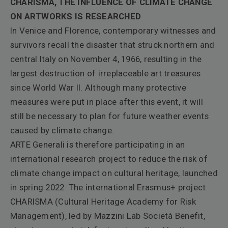
CHARISMA, THE INFLUENCE OF CLIMATE CHANGE
ON ARTWORKS IS RESEARCHED
In Venice and Florence, contemporary witnesses and
survivors recall the disaster that struck northern and
central Italy on November 4, 1966, resulting in the
largest destruction of irreplaceable art treasures
since World War II. Although many protective
measures were put in place after this event, it will
still be necessary to plan for future weather events
caused by climate change.
ARTE Generali is therefore participating in an
international research project to reduce the risk of
climate change impact on cultural heritage, launched
in spring 2022. The international Erasmus+ project
CHARISMA (Cultural Heritage Academy for Risk
Management), led by Mazzini Lab Società Benefit,