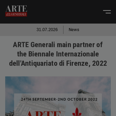
News
31.07.2026
ARTE Generali main partner of
the Biennale Internazionale
dell'Antiquariato di Firenze, 2022