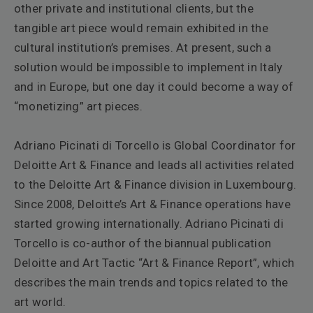
other private and institutional clients, but the
tangible art piece would remain exhibited in the
cultural institution’s premises. At present, such a
solution would be impossible to implement in Italy
and in Europe, but one day it could become a way of
“monetizing” art pieces.
Adriano Picinati di Torcello is Global Coordinator for
Deloitte Art & Finance and leads all activities related
to the Deloitte Art & Finance division in Luxembourg.
Since 2008, Deloitte’s Art & Finance operations have
started growing internationally. Adriano Picinati di
Torcello is co-author of the biannual publication
Deloitte and Art Tactic “Art & Finance Report”, which
describes the main trends and topics related to the
art world.