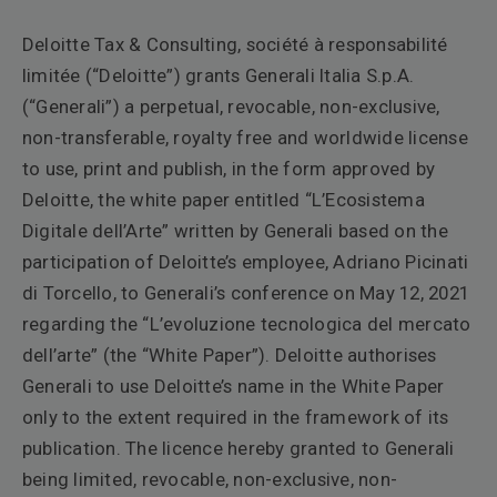
Deloitte Tax & Consulting, société à responsabilité
limitée (“Deloitte”) grants Generali Italia S.p.A.
(“Generali”) a perpetual, revocable, non-exclusive,
non-transferable, royalty free and worldwide license
to use, print and publish, in the form approved by
Deloitte, the white paper entitled “L’Ecosistema
Digitale dell’Arte” written by Generali based on the
participation of Deloitte’s employee, Adriano Picinati
di Torcello, to Generali’s conference on May 12, 2021
regarding the “L’evoluzione tecnologica del mercato
dell’arte” (the “White Paper”). Deloitte authorises
Generali to use Deloitte’s name in the White Paper
only to the extent required in the framework of its
publication. The licence hereby granted to Generali
being limited, revocable, non-exclusive, non-