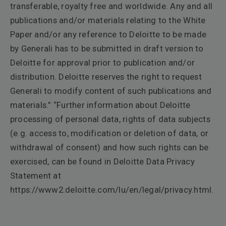
transferable, royalty free and worldwide. Any and all
publications and/or materials relating to the White
Paper and/or any reference to Deloitte to be made
by Generali has to be submitted in draft version to
Deloitte for approval prior to publication and/or
distribution. Deloitte reserves the right to request
Generali to modify content of such publications and
materials.” “Further information about Deloitte
processing of personal data, rights of data subjects
(e.g. access to, modification or deletion of data, or
withdrawal of consent) and how such rights can be
exercised, can be found in Deloitte Data Privacy
Statement at
https://www2.deloitte.com/lu/en/legal/privacy.html.