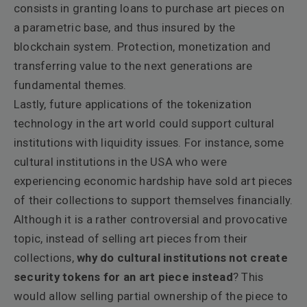
consists in granting loans to purchase art pieces on
a parametric base, and thus insured by the
blockchain system. Protection, monetization and
transferring value to the next generations are
fundamental themes.
Lastly, future applications of the tokenization
technology in the art world could support cultural
institutions with liquidity issues. For instance, some
cultural institutions in the USA who were
experiencing economic hardship have sold art pieces
of their collections to support themselves financially.
Although it is a rather controversial and provocative
topic, instead of selling art pieces from their
collections,
why do cultural institutions not create
security tokens for an art piece instead
? This
would allow selling partial ownership of the piece to