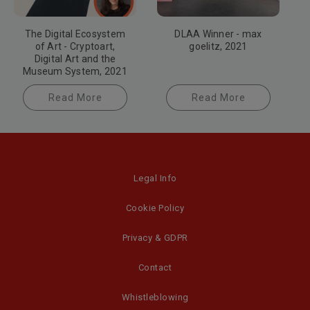
The Digital Ecosystem
DLAA Winner - max
of Art - Cryptoart,
goelitz, 2021
Digital Art and the
Museum System, 2021
Read More
Read More
Legal Info
Cookie Policy
Privacy & GDPR
Contact
Whistleblowing