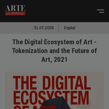
Digital
31.07.2026
The Digital Ecosystem of Art -
Tokenization and the Future of
Art, 2021