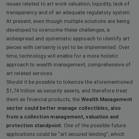
issues related to art work valuation, liquidity, lack of
transparency and of an adequate regulatory system.
At present, even though multiple solutions are being
developed to overcome these challenges, a
widespread and systematic approach to identify art
pieces with certainty is yet to be implemented. Over
time, technology will enable for a more holistic
approach to wealth management, comprehensive of
art related services.
Should it be possible to tokenize the aforementioned
$1,74 trillion as security assets, and therefore treat
them as financial products, the
Wealth Management
sector could better manage collectibles, also
from a collection management, valuation and
protection standpoint
. One of the possible future
applications could be “art secured lending”, which