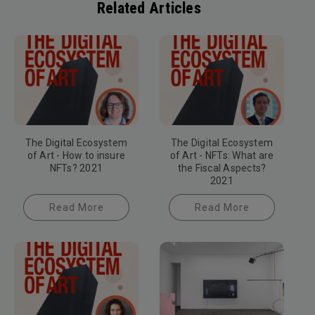
Related Articles
The Digital Ecosystem
The Digital Ecosystem
of Art - How to insure
of Art - NFTs: What are
NFTs? 2021
the Fiscal Aspects?
2021
Read More
Read More