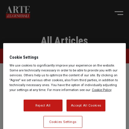
All Articles
Collection Tips
Cookie Settings
We use cookies to significantly improve your experience on the website.
Some are technically necessary in order to be able to provide you with our
services. Others help us to optimize the content of our site. By clicking on
"Agree" we set various other cookies, also from third parties, in addition to
technically necessary ones. You have the option of individually adjusting
your settings at any time. For more information see our
Cookie Policy
Reject All
Accept All Cookies
ARTE Generali Summer
ARTE Generali Summer
Holiday Checklist: What
Holiday Checklist:
Cookies Settings
to Do in Case of Theft or
Travelling with Jewelry