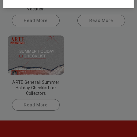
Damages During
Vacation
Read More
Read More
ARTE Generali Summer
Holiday Checklist for
Collectors
Read More