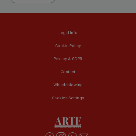
Legal Info
Cookie Policy
Privacy & GDPR
Contact
Whistleblowing
Cookies Settings