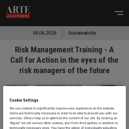
Sustainability
08.08.2026
Risk Management Training - A
Call for Action in the eyes of the
risk managers of the future
Cookie Settings
We use cookies to significantly improve your experience on the website.
Some are technically necessary in order to be able to provide you with our
services. Others help us to optimize the content of our site. By clicking on
"Agree" we set various other cookies, also from third parties, in addition to
technically necessary ones. You have the option of individually adjusting