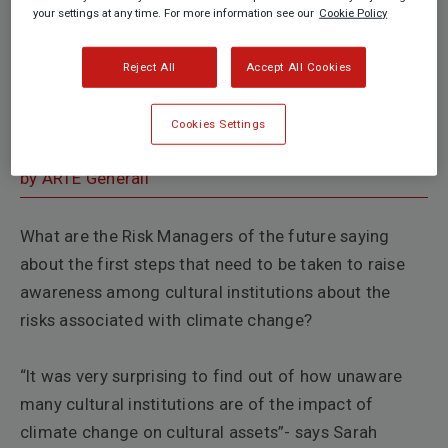
your settings at any time. For more information see our
Cookie Policy
Reject All
Accept All Cookies
Cookies Settings
by ARTE Generali
What are the Risk Managers of the future saying
about the first steps that need to be taken to raise
awareness among cultural institutions about the
risks associated with
climate change?
“It was very surprising to find out of how unaware
many cultural institutions are of the impact of
climate change on cultural assets”- says
Sarah