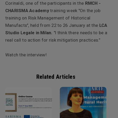
Corinaldi
, one of the participants in the
RMCH -
CHARISMA Academy
training week "On the job
training on Risk Management of Historical
Manufacts", held from 22 to 26 January at the
LCA
Studio Legale
in Milan.
"I think there needs to be a
real call to action for risk mitigation practices.”
Watch the interview!
Related Articles