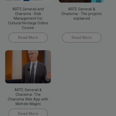
ARTE Generali and
ARTE Generali &
Charisma - Risk
Charisma - The projects
Management for
explained
Cultural Heritage Online
Course
Read More
Read More
ARTE Generali &
Charisma- The
Charisma Web App with
Michele Magini
Read More