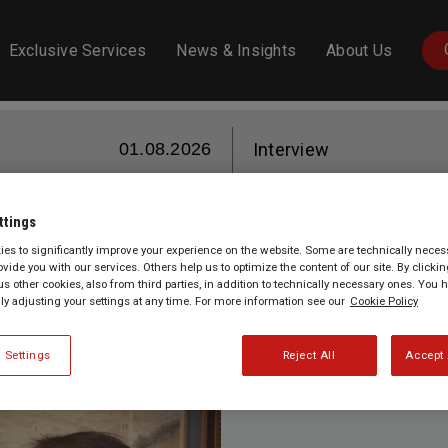
Exclusive Services
News & Insights
About Us
01.08.2026
Interview
ttings
of Drawing: preserving and Enha
es to significantly improve your experience on the website. Some are technically necess
rovide you with our services. Others help us to optimize the content of our site. By clicki
us other cookies, also from third parties, in addition to technically necessary ones. You 
Essence, Salon du Dessin
lly adjusting your settings at any time. For more information see our
Cookie Policy
 Settings
Reject All
Accept 