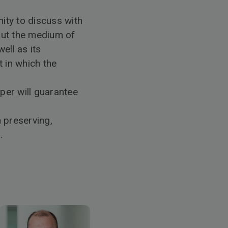
nity to discuss with
out the medium of
ell as its
 in which the
aper will guarantee
 preserving,
.