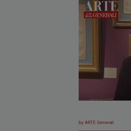
by ARTE Generali