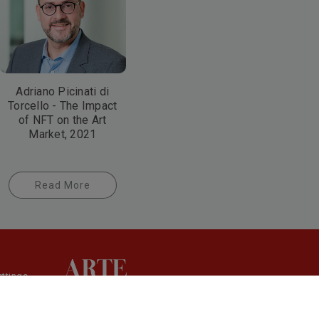
Adriano Picinati di
Torcello - The Impact
of NFT on the Art
Market, 2021
Read More
ttings