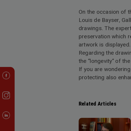
On the occasion of th
Louis de Bayser, Gal
drawings. The expert 
preservation which r
artwork is displayed.
Regarding the drawing
the ‘’longevity’’ of t
If you are wondering
protecting also enha
Related Articles