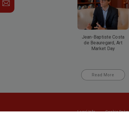
Jean-Baptiste Costa
de Beauregard, Art
Market Day
Read More
Legal Info
Cookie Polic