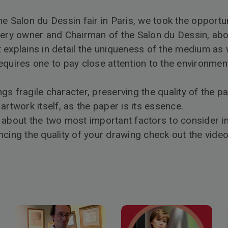
e Salon du Dessin fair in Paris, we took the opportu
lery owner and Chairman of the Salon du Dessin, ab
explains in detail the uniqueness of the medium as w
equires one to pay close attention to the environment
s fragile character, preserving the quality of the p
he artwork itself, as the paper is its essence.
 about the two most important factors to consider in
ncing the quality of your drawing check out the video