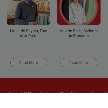
Louis de Bayser, Fine
Valerie Bach, Gallerist
Arts Paris
in Brussels
Read More
Read More
y
Privacy & GDPR
Contact
Whistleblowing
Cookies Se