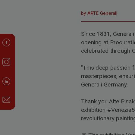
by ARTE Generali
Since 1831, Generali
opening at Procuratie
celebrated through G
"This deep passion f
masterpieces, ensuri
Generali Germany.
Thank you
Alte Pina
exhibition
#Venezia
revolutionary paintin