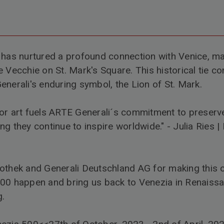
 has nurtured a profound connection with Venice, m
 Vecchie on St. Mark's Square. This historical tie co
enerali's enduring symbol, the Lion of St. Mark.
or art fuels ARTE Generali´s commitment to preserve
ng they continue to inspire worldwide." -
Julia Ries
|
kothek
and
Generali Deutschland AG
for making this 
500
happen and bring us back to Venezia in Renaissa
g.