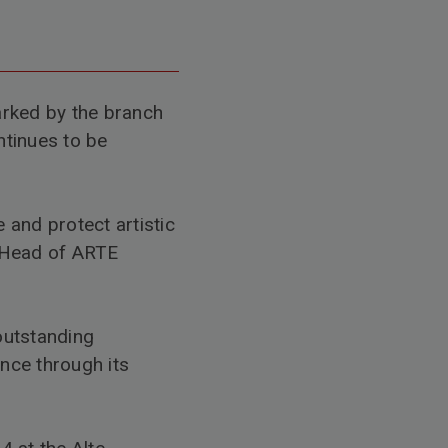
arked by the branch
ntinues to be
 and protect artistic
 Head of ARTE
outstanding
nce through its