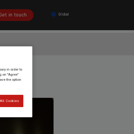
Get in touch
Global
Austria
Germany
Spain
France
tion?
ary in order to
Italy
ng on "Agree"
have the option
Global
All Cookies