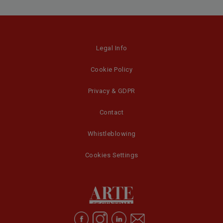
Legal Info
Cookie Policy
Privacy & GDPR
Contact
Whistleblowing
Cookies Settings