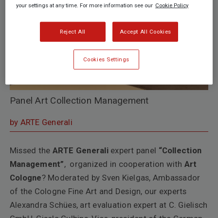
your settings at any time. For more information see our
Cookie Policy
Reject All
Accept All Cookies
Cookies Settings
Panel Art Collection Management
by ARTE Generali
Missed the
ARTE Generali
expert panel
“Collection
Management”
, organized in cooperation with
Art
Cologne
? Moderated by Sven Kielgas, Ambassador
of the Cologne Fine Art and Design, our experts
Alexandra Schües, art evaluation expert at C. Gielisch