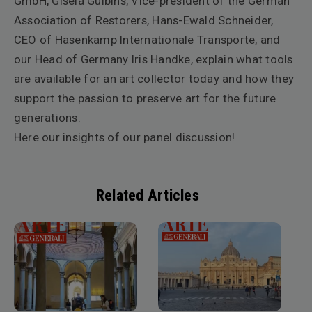
GmbH, Gisela Gulbins, Vice-president of the German
Association of Restorers, Hans-Ewald Schneider,
CEO of Hasenkamp Internationale Transporte, and
our Head of Germany Iris Handke, explain what tools
are available for an art collector today and how they
support the passion to preserve art for the future
generations.
Here our insights of our panel discussion!
Related Articles