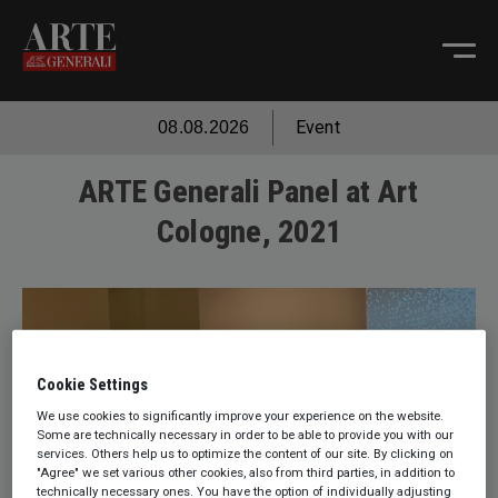
Event
08.08.2026
ARTE Generali Panel at Art
Cologne, 2021
Cookie Settings
We use cookies to significantly improve your experience on the website.
Some are technically necessary in order to be able to provide you with our
services. Others help us to optimize the content of our site. By clicking on
"Agree" we set various other cookies, also from third parties, in addition to
technically necessary ones. You have the option of individually adjusting