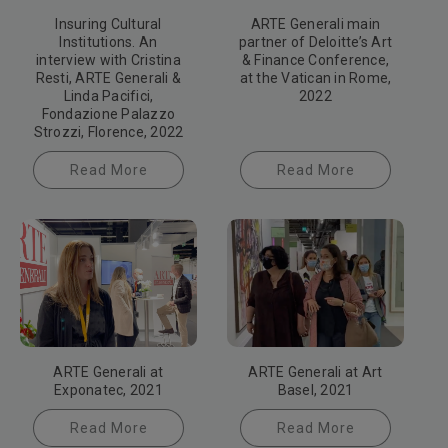
Insuring Cultural
ARTE Generali main
Institutions. An
partner of Deloitte’s Art
interview with Cristina
& Finance Conference,
Resti, ARTE Generali &
at the Vatican in Rome,
Linda Pacifici,
2022
Fondazione Palazzo
Strozzi, Florence, 2022
Read More
Read More
ARTE Generali at
ARTE Generali at Art
Exponatec, 2021
Basel, 2021
Read More
Read More